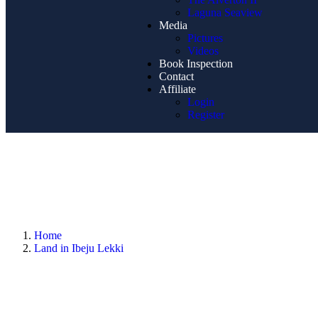
Laguna Seaview
Media
Pictures
Videos
Book Inspection
Contact
Affiliate
Login
Register
Home
Land in Ibeju Lekki