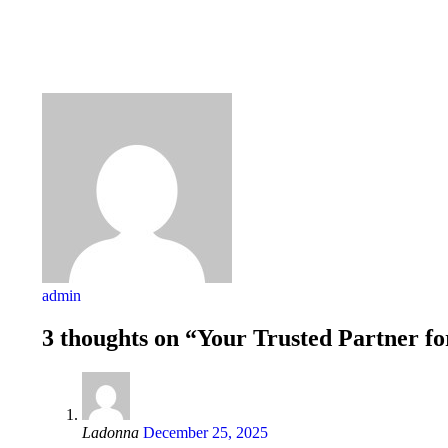
admin
3 thoughts on “Your Trusted Partner fo
Ladonna
December 25, 2025