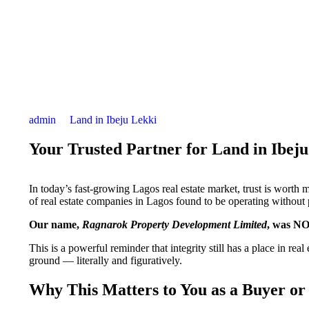
admin
Land in Ibeju Lekki
Your Trusted Partner for Land in Ibej
In today’s fast-growing Lagos real estate market, trust is worth 
of real estate companies in Lagos found to be operating without 
Our name,
Ragnarok Property Development Limited
, was NOT
This is a powerful reminder that integrity still has a place in rea
ground — literally and figuratively.
Why This Matters to You as a Buyer or