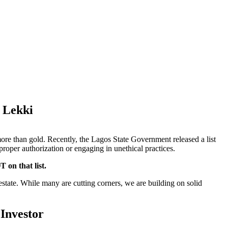
u Lekki
more than gold. Recently, the Lagos State Government released a list
proper authorization or engaging in unethical practices.
 on that list.
l estate. While many are cutting corners, we are building on solid
 Investor