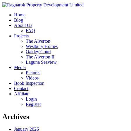
Home
Blog
About Us
FAQ
Projects
The Alverton
Westbury Homes
Oakley Court
The Alverton II
Laguna Seaview
Media
Pictures
Videos
Book Inspection
Contact
Affiliate
Login
Register
Archives
January 2026