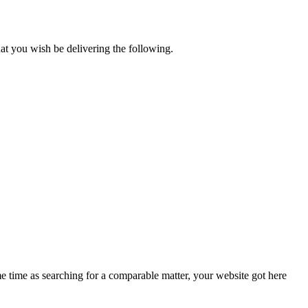
t you wish be delivering the following.
me time as searching for a comparable matter, your website got here