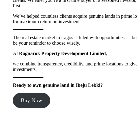
clients. Whether you’re a first-time buyer or a seasoned investor
first.
We’ve helped countless clients acquire genuine lands in prime lo
for maximum return on investment.
The real estate market in Lagos is filled with opportunities — b
be your reminder to choose wisely.
At
Ragnarok Property Development Limited
,
we combine transparency, credibility, and prime locations to gi
investments.
Ready to own genuine land in Ibeju Lekki?
Buy Now