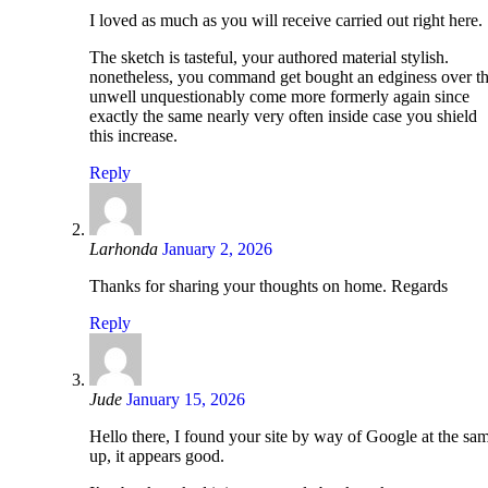
I loved as much as you will receive carried out right here.
The sketch is tasteful, your authored material stylish.
nonetheless, you command get bought an edginess over tha
unwell unquestionably come more formerly again since
exactly the same nearly very often inside case you shield
this increase.
Reply
Larhonda
January 2, 2026
Thanks for sharing your thoughts on home. Regards
Reply
Jude
January 15, 2026
Hello there, I found your site by way of Google at the sa
up, it appears good.