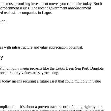
of the most promising investment moves you can make today. But it
d encroachment issues. The recent government announcement
red real estate companies in Lagos.
 on:
s with infrastructure andvalue appreciation potential.
w?
With ongoing mega-projects like the Lekki Deep Sea Port, Dangote
ort, property values are skyrocketing.
 today means securing a future asset that could multiply in value
ompliance — it’s about a proven track record of doing right by our