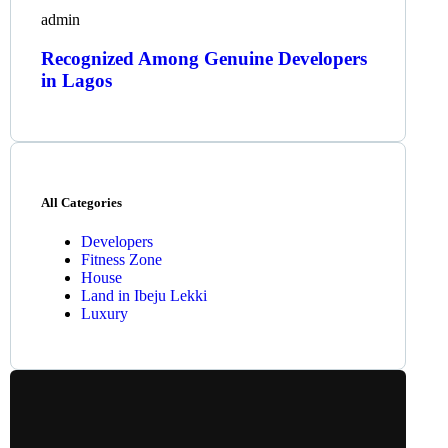
admin
Recognized Among Genuine Developers
in Lagos
All Categories
Developers
Fitness Zone
House
Land in Ibeju Lekki
Luxury