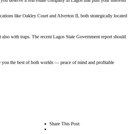
, you deserve a real estate company in Lagos that puts your interests
cations like Oakley Court and Alverton II, both strategically located
ut also with traps. The recent Lagos State Government report should
ve you the best of both worlds — peace of mind and profitable
Share This Post: