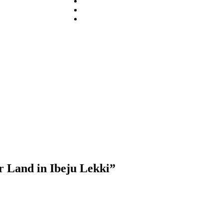
r Land in Ibeju Lekki”