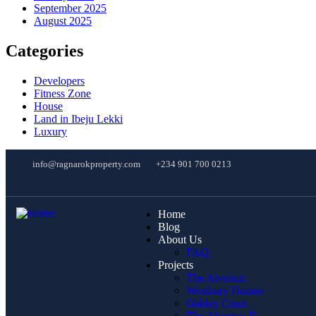
September 2025
August 2025
Categories
Developers
Fitness Zone
House
Land in Ibeju Lekki
Luxury
info@ragnarokproperty.com
+234 901 700 0213
Home
Blog
About Us
FAQ
Projects
The Alverton
Westbury Homes
Oakley Court
The Alverton II