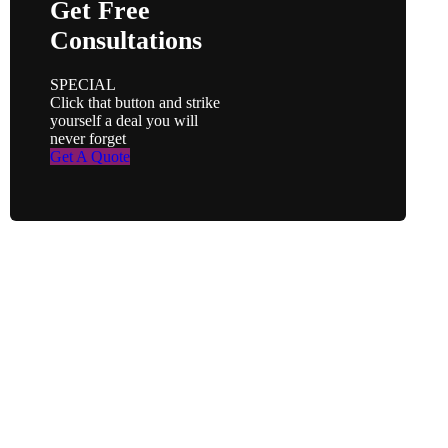
Get Free
Consultations
SPECIAL
Click that button and strike
yourself a deal you will
never forget
Get A Quote