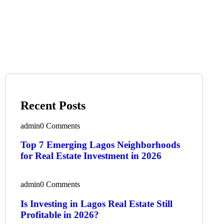
Recent Posts
admin
0 Comments
Top 7 Emerging Lagos Neighborhoods
for Real Estate Investment in 2026
admin
0 Comments
Is Investing in Lagos Real Estate Still
Profitable in 2026?