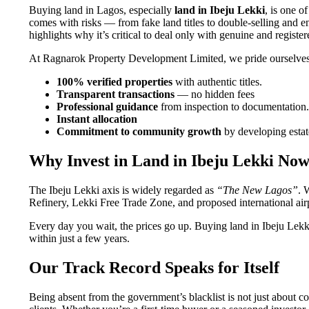
Buying land in Lagos, especially
land in Ibeju Lekki
, is one 
comes with risks — from fake land titles to double-selling an
highlights why it’s critical to deal only with genuine and registe
At Ragnarok Property Development Limited, we pride ourselves
100% verified properties
with authentic titles.
Transparent transactions
— no hidden fees
Professional guidance
from inspection to documentation.
Instant allocation
Commitment to community growth
by developing estate
Why Invest in Land in Ibeju Lekki No
The Ibeju Lekki axis is widely regarded as
“The New Lagos”
. 
Refinery, Lekki Free Trade Zone, and proposed international airp
Every day you wait, the prices go up. Buying land in Ibeju Lekki
within just a few years.
Our Track Record Speaks for Itself
Being absent from the government’s blacklist is not just about c