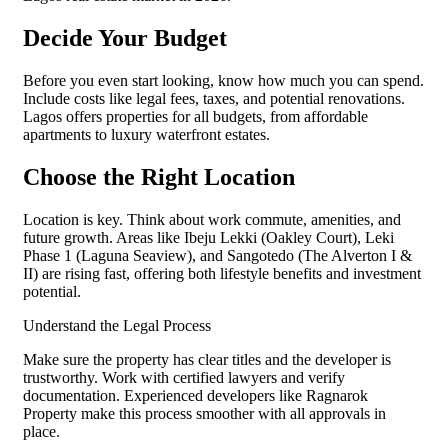
Decide Your Budget
Before you even start looking, know how much you can spend.
Include costs like legal fees, taxes, and potential renovations.
Lagos offers properties for all budgets, from affordable
apartments to luxury waterfront estates.
Choose the Right Location
Location is key. Think about work commute, amenities, and
future growth. Areas like Ibeju Lekki (Oakley Court), Leki
Phase 1 (Laguna Seaview), and Sangotedo (The Alverton I &
II) are rising fast, offering both lifestyle benefits and investment
potential.
Understand the Legal Process
Make sure the property has clear titles and the developer is
trustworthy. Work with certified lawyers and verify
documentation. Experienced developers like Ragnarok
Property make this process smoother with all approvals in
place.