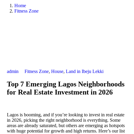
Home
Fitness Zone
admin
Fitness Zone
,
House
,
Land in Ibeju Lekki
Top 7 Emerging Lagos Neighborhoods
for Real Estate Investment in 2026
Lagos is booming, and if you’re looking to invest in real estate
in 2026, picking the right neighborhood is everything. Some
areas are already saturated, but others are emerging as hotspots
with huge potential for growth and high returns. Here’s our list