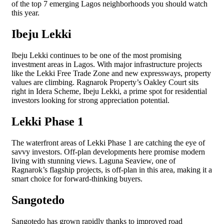
of the top 7 emerging Lagos neighborhoods you should watch
this year.
Ibeju Lekki
Ibeju Lekki continues to be one of the most promising
investment areas in Lagos. With major infrastructure projects
like the Lekki Free Trade Zone and new expressways, property
values are climbing. Ragnarok Property’s Oakley Court sits
right in Idera Scheme, Ibeju Lekki, a prime spot for residential
investors looking for strong appreciation potential.
Lekki Phase 1
The waterfront areas of Lekki Phase 1 are catching the eye of
savvy investors. Off-plan developments here promise modern
living with stunning views. Laguna Seaview, one of
Ragnarok’s flagship projects, is off-plan in this area, making it a
smart choice for forward-thinking buyers.
Sangotedo
Sangotedo has grown rapidly thanks to improved road