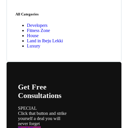
All Categories
Developers
Fitness Zone
House
Land in Ibeju Lekki
Luxury
Get Free
Consultations
SPECIAL
Click that button and strike
yourself a deal you will
never forget