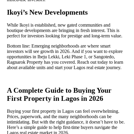
Ikoyi’s New Developments
While Ikoyi is established, new gated communities and
boutique developments are bringing in fresh interest. This is
perfect for investors looking for prestige and long-term value.
Bottom line: Emerging neighborhoods are where smart
investors will see growth in 2026. And if you want to explore
opportunities in Ibeju Lekki, Leki Phase 1, or Sangotedo,
Ragnarok Property has you covered. Reach out today to learn
about available units and start your Lagos real estate journey.
A Complete Guide to Buying Your
First Property in Lagos in 2026
Buying your first property in Lagos can feel overwhelming.
Prices, paperwork, and the many neighborhoods can be
intimidating. But with the right guidance, it doesn’t have to be.
Here’s a simple guide to help first-time buyers navigate the
Lagos real estate market in 2026.