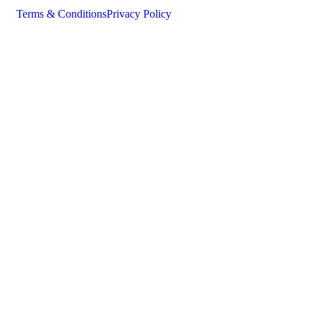
Terms & Conditions
Privacy Policy