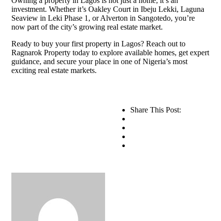
Owning a property in Lagos is not just a home; it’s an
investment. Whether it’s Oakley Court in Ibeju Lekki, Laguna
Seaview in Leki Phase 1, or Alverton in Sangotedo, you’re
now part of the city’s growing real estate market.
Ready to buy your first property in Lagos? Reach out to
Ragnarok Property today to explore available homes, get expert
guidance, and secure your place in one of Nigeria’s most
exciting real estate markets.
Share This Post: