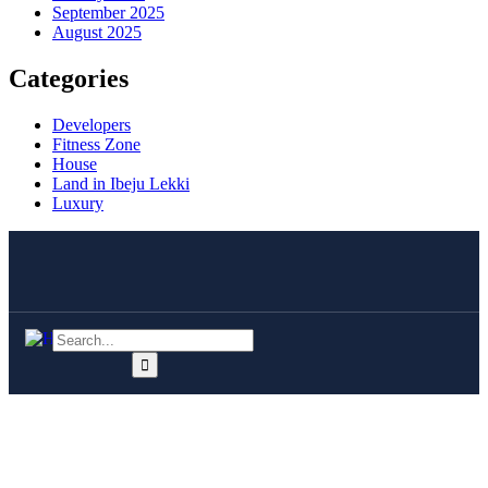
September 2025
August 2025
Categories
Developers
Fitness Zone
House
Land in Ibeju Lekki
Luxury