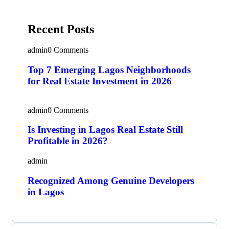
Recent Posts
admin
0 Comments
Top 7 Emerging Lagos Neighborhoods
for Real Estate Investment in 2026
admin
0 Comments
Is Investing in Lagos Real Estate Still
Profitable in 2026?
admin
Recognized Among Genuine Developers
in Lagos