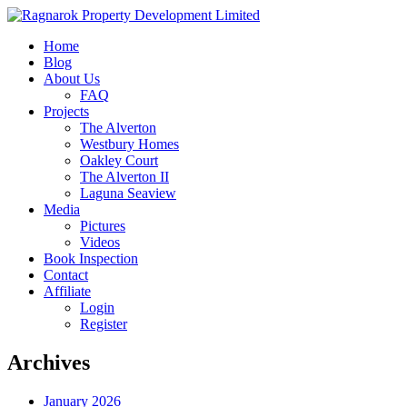
Home
Blog
About Us
FAQ
Projects
The Alverton
Westbury Homes
Oakley Court
The Alverton II
Laguna Seaview
Media
Pictures
Videos
Book Inspection
Contact
Affiliate
Login
Register
Archives
January 2026