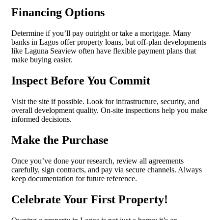
Financing Options
Determine if you’ll pay outright or take a mortgage. Many
banks in Lagos offer property loans, but off-plan developments
like Laguna Seaview often have flexible payment plans that
make buying easier.
Inspect Before You Commit
Visit the site if possible. Look for infrastructure, security, and
overall development quality. On-site inspections help you make
informed decisions.
Make the Purchase
Once you’ve done your research, review all agreements
carefully, sign contracts, and pay via secure channels. Always
keep documentation for future reference.
Celebrate Your First Property!