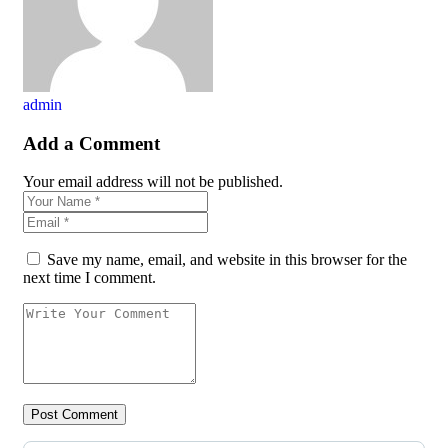
admin
Add a Comment
Your email address will not be published.
Save my name, email, and website in this browser for the
next time I comment.