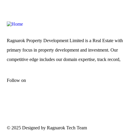
Ragnarok Property Development Limited is a Real Estate with
primary focus in property development and investment. Our
competitive edge includes our domain expertise, track record,
Follow on
© 2025 Designed by Ragnarok Tech Team