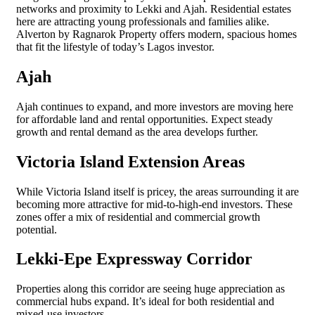
networks and proximity to Lekki and Ajah. Residential estates
here are attracting young professionals and families alike.
Alverton by Ragnarok Property offers modern, spacious homes
that fit the lifestyle of today’s Lagos investor.
Ajah
Ajah continues to expand, and more investors are moving here
for affordable land and rental opportunities. Expect steady
growth and rental demand as the area develops further.
Victoria Island Extension Areas
While Victoria Island itself is pricey, the areas surrounding it are
becoming more attractive for mid-to-high-end investors. These
zones offer a mix of residential and commercial growth
potential.
Lekki-Epe Expressway Corridor
Properties along this corridor are seeing huge appreciation as
commercial hubs expand. It’s ideal for both residential and
mixed-use investors.