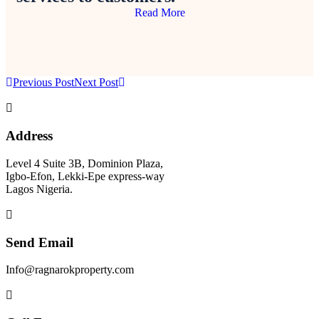
Read More
Previous Post
Next Post
Address
Level 4 Suite 3B, Dominion Plaza,
Igbo-Efon, Lekki-Epe express-way
Lagos Nigeria.
Send Email
Info@ragnarokproperty.com