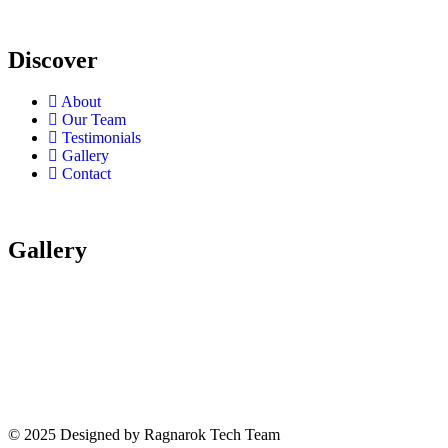
Discover
About
Our Team
Testimonials
Gallery
Contact
Gallery
© 2025 Designed by Ragnarok Tech Team