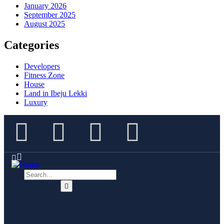
January 2026
September 2025
August 2025
Categories
Developers
Fitness Zone
House
Land in Ibeju Lekki
Luxury