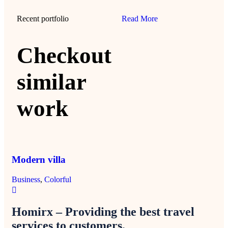
Recent portfolio
Read More
Checkout
similar
work
Modern villa
Mi
Business
,
Colorful
Col
Homirx – Providing the best travel
services to customers.