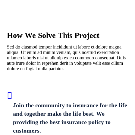
How We Solve This Project
Sed do eiusmod tempor incididunt ut labore et dolore magna
aliqua. Ut enim ad minim veniam, quis nostrud exercitation
ullamco laboris nisi ut aliquip ex ea commodo consequat. Duis
aute irure dolor in reprehen derit in voluptate velit esse cillum
dolore eu fugiat nulla pariatur.
Join the community to insurance for the life
and together make the life best. We
providing the best insurance policy to
customers.