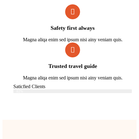
Safety first always
Magna aliqa enim sed ipsum nisi ainy veniam quis.
Trusted travel guide
Magna aliqa enim sed ipsum nisi ainy veniam quis.
Saticfied Clients
Web Designer
82%