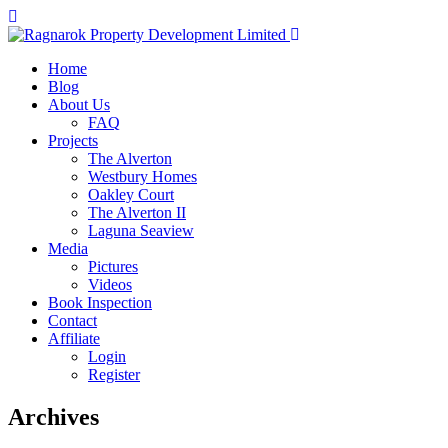
Home
Blog
About Us
FAQ
Projects
The Alverton
Westbury Homes
Oakley Court
The Alverton II
Laguna Seaview
Media
Pictures
Videos
Book Inspection
Contact
Affiliate
Login
Register
Archives