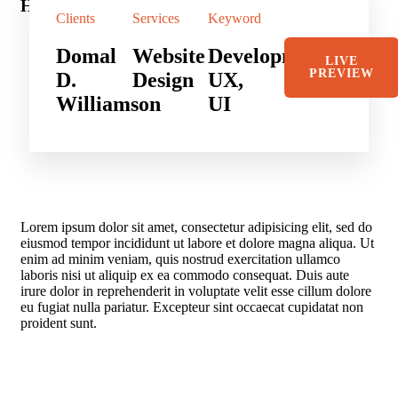
Hotel in Broklyn
Sh
Clients
Services
Keyword
Domal
Website
Development,
LIVE
PREVIEW
D.
Design
UX,
Williamson
UI
Lorem ipsum dolor sit amet, consectetur adipisicing elit, sed do
eiusmod tempor incididunt ut labore et dolore magna aliqua. Ut
enim ad minim veniam, quis nostrud exercitation ullamco
laboris nisi ut aliquip ex ea commodo consequat. Duis aute
irure dolor in reprehenderit in voluptate velit esse cillum dolore
eu fugiat nulla pariatur. Excepteur sint occaecat cupidatat non
proident sunt.