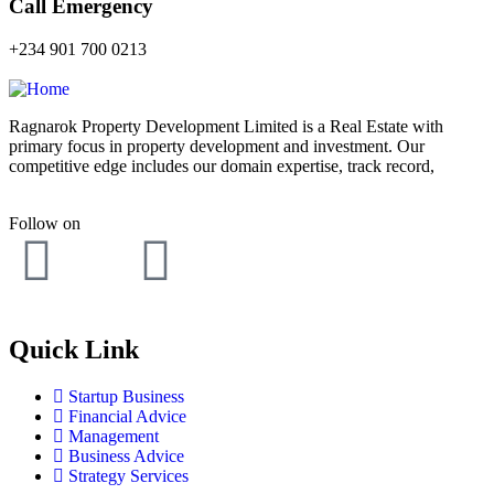
Call Emergency
+234 901 700 0213
Ragnarok Property Development Limited is a Real Estate with
primary focus in property development and investment. Our
competitive edge includes our domain expertise, track record,
Follow on
Quick Link
Startup Business
Financial Advice
Management
Business Advice
Strategy Services