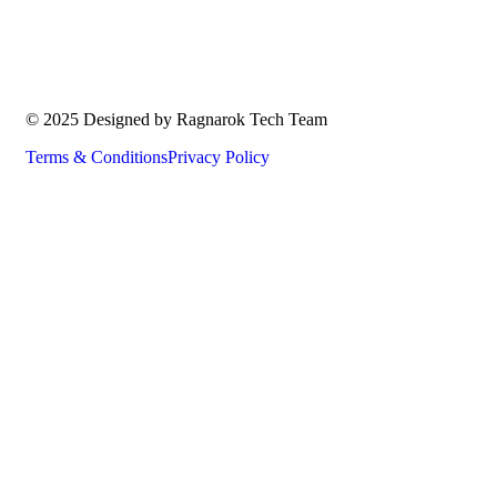
© 2025 Designed by Ragnarok Tech Team
Terms & Conditions
Privacy Policy