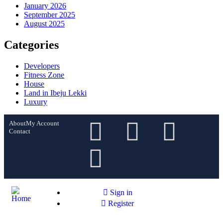
January 2026
September 2025
August 2025
Categories
Developers
Fitness Zone
House
Land in Ibeju Lekki
Luxury
About
My Account
Contact
Sign in
Register