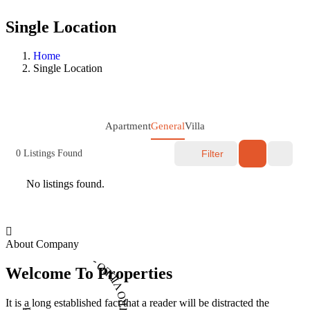
Single Location
Home
Single Location
Apartment
General
Villa
0
Listings Found
Filter
No listings found.
About Company
PLAY INTRO VIDEO - PLAY INTRO VIDEO -
Welcome To Properties
It is a long established fact that a reader will be distracted the