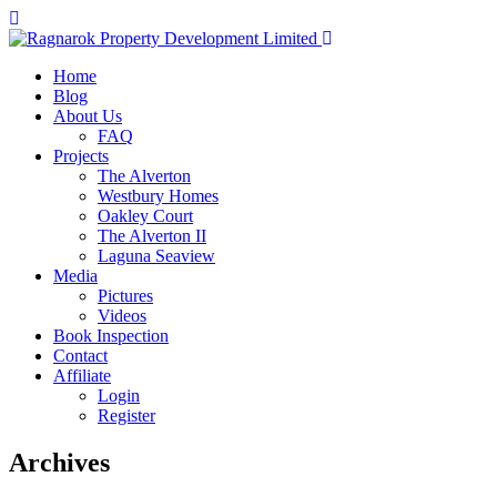
Home
Blog
About Us
FAQ
Projects
The Alverton
Westbury Homes
Oakley Court
The Alverton II
Laguna Seaview
Media
Pictures
Videos
Book Inspection
Contact
Affiliate
Login
Register
Archives