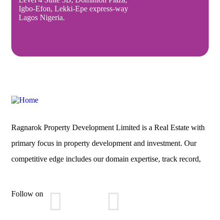
Igbo-Efon, Lekki-Epe express-way
Lagos Nigeria.
Ragnarok Property Development Limited is a Real Estate with
primary focus in property development and investment. Our
competitive edge includes our domain expertise, track record,
Follow on