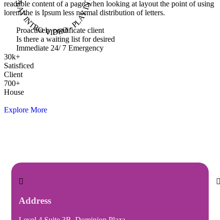
readable content of a page when looking at layout the point of using
lorem the is Ipsum less normal distribution of letters.
Proactively pontificate client
Is there a waiting list for desired
Immediate 24/ 7 Emergency
30
k
+
Satisficed
Client
700
+
House
Explore More
Address
Level 4 Suite 3B, Dominion Plaza,
I