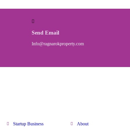
Send Email
Info@ragnarokproperty.com
Quick Link
Discover
Startup Business
About