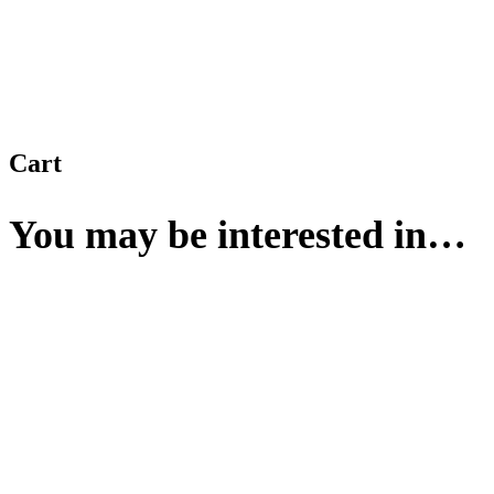
Cart
You may be interested in…