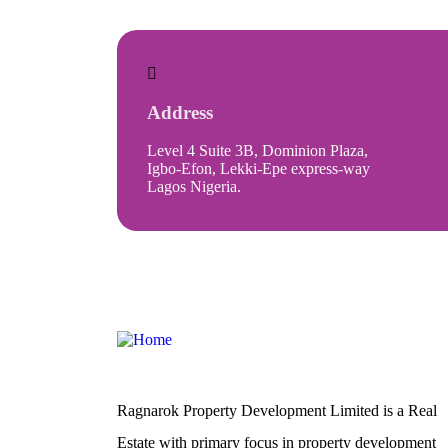
Address
Level 4 Suite 3B, Dominion Plaza,
Igbo-Efon, Lekki-Epe express-way
Lagos Nigeria.
Ragnarok Property Development Limited is a Real
Estate with primary focus in property development