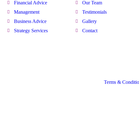
Financial Advice
Our Team
Management
Testimonials
Business Advice
Gallery
Strategy Services
Contact
Terms & Conditi