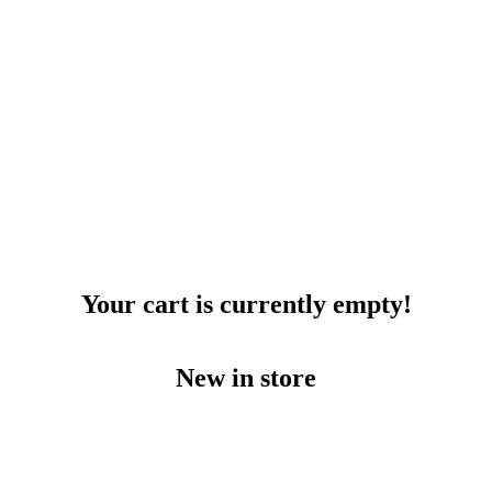
Your cart is currently empty!
New in store