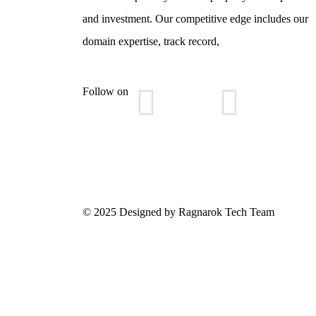
and investment. Our competitive edge includes our
domain expertise, track record,
Follow on
© 2025 Designed by Ragnarok Tech Team