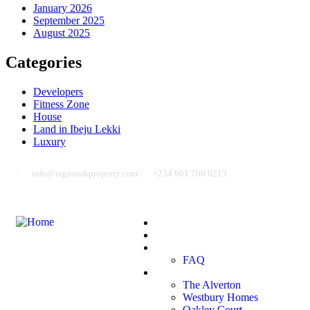
January 2026
September 2025
August 2025
Categories
Developers
Fitness Zone
House
Land in Ibeju Lekki
Luxury
info@ragnarokproperty.com
+234 901 700 0213
Home
Blog
About Us
FAQ
Projects
The Alverton
Westbury Homes
Oakley Court