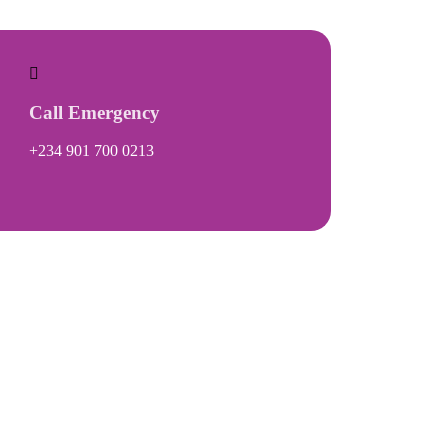
Call Emergency
+234 901 700 0213
Gallery