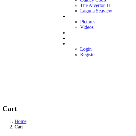
The Alverton II
Laguna Seaview
Media
Pictures
Videos
Book Inspection
Contact
Affiliate
Login
Register
Cart
Home
Cart