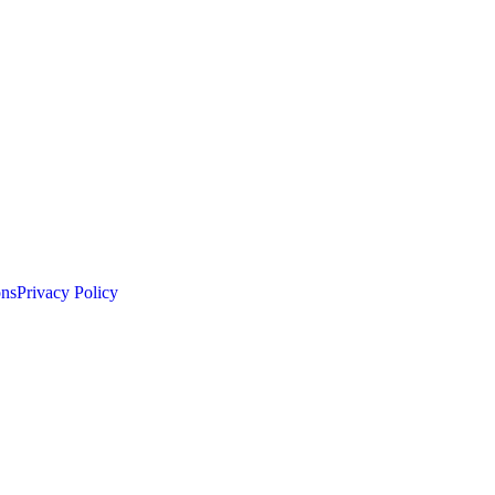
ons
Privacy Policy