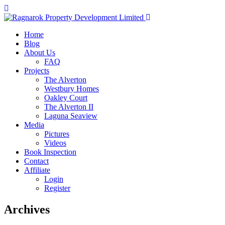
Home
Blog
About Us
FAQ
Projects
The Alverton
Westbury Homes
Oakley Court
The Alverton II
Laguna Seaview
Media
Pictures
Videos
Book Inspection
Contact
Affiliate
Login
Register
Archives