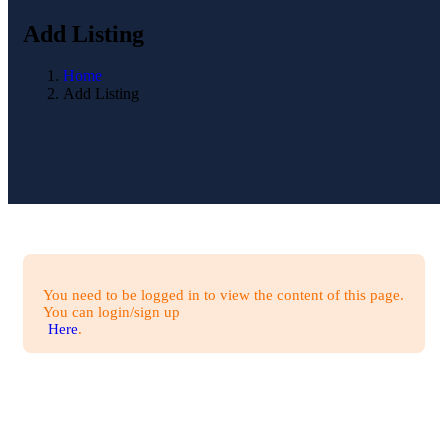
Add Listing
Home
Add Listing
You need to be logged in to view the content of this page.
You can login/sign up
Here
.