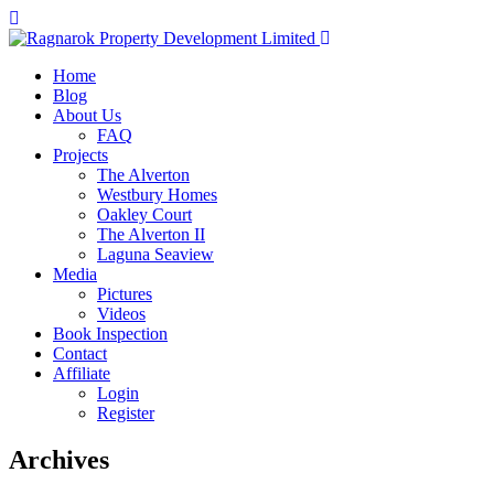
Home
Blog
About Us
FAQ
Projects
The Alverton
Westbury Homes
Oakley Court
The Alverton II
Laguna Seaview
Media
Pictures
Videos
Book Inspection
Contact
Affiliate
Login
Register
Archives