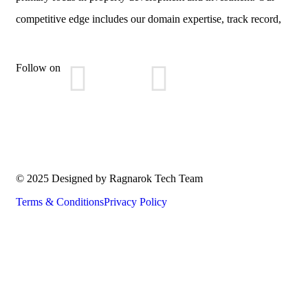
competitive edge includes our domain expertise, track record,
Follow on
© 2025 Designed by Ragnarok Tech Team
Terms & Conditions
Privacy Policy