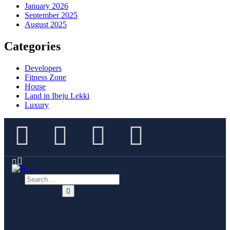
January 2026
September 2025
August 2025
Categories
Developers
Fitness Zone
House
Land in Ibeju Lekki
Luxury