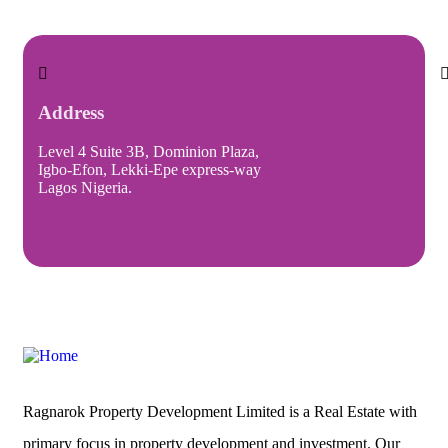
Address
Level 4 Suite 3B, Dominion Plaza,
I
Igbo-Efon, Lekki-Epe express-way
Lagos Nigeria.
Ragnarok Property Development Limited is a Real Estate with
primary focus in property development and investment. Our